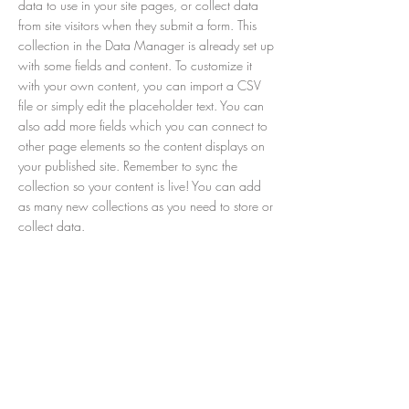
data to use in your site pages, or collect data
from site visitors when they submit a form. This
collection in the Data Manager is already set up
with some fields and content. To customize it
with your own content, you can import a CSV
file or simply edit the placeholder text. You can
also add more fields which you can connect to
other page elements so the content displays on
your published site. Remember to sync the
collection so your content is live! You can add
as many new collections as you need to store or
collect data.
< Previous
Next >
© COPYRIGHT 2019 PIZZERIA
PACHINO - TUTTI I DIRITTI SONO
RISERVATI
TELEFONO: 0187 502010