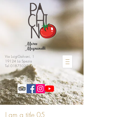
Marco
Magnanelli
Via LuigiGalvani, 1
19124 La Spezia
Tel.0187502010
I am a title 05