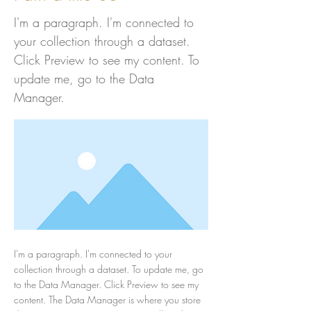
I'm a paragraph. I'm connected to
your collection through a dataset.
Click Preview to see my content. To
update me, go to the Data
Manager.
I'm a paragraph. I'm connected to your
collection through a dataset. To update me, go
to the Data Manager. Click Preview to see my
content. The Data Manager is where you store